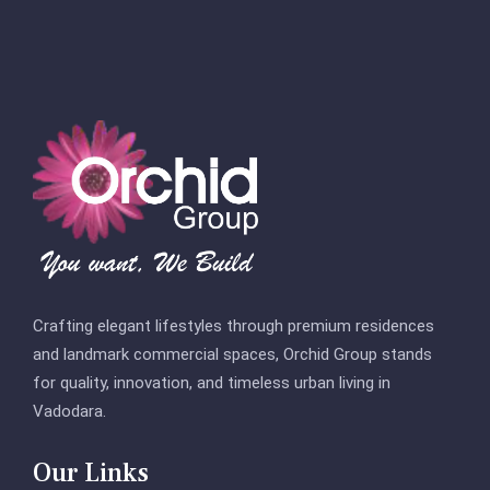
Crafting elegant lifestyles through premium residences
and landmark commercial spaces, Orchid Group stands
for quality, innovation, and timeless urban living in
Vadodara.
Our Links