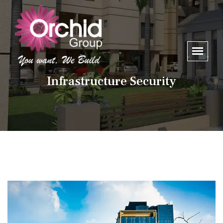
Infrastructure Security