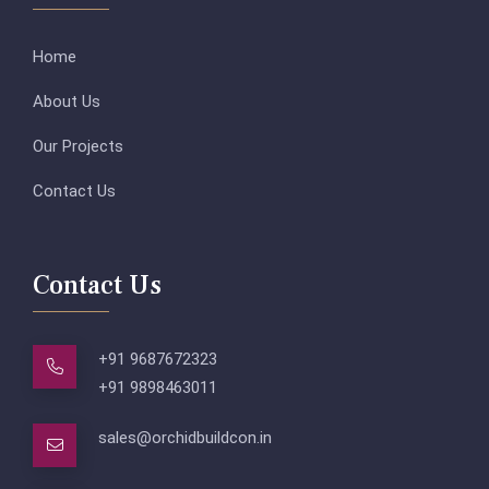
Home
About Us
Our Projects
Contact Us
Contact Us
+91 9687672323
+91 9898463011
sales@orchidbuildcon.in