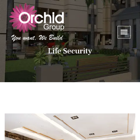
Life Security