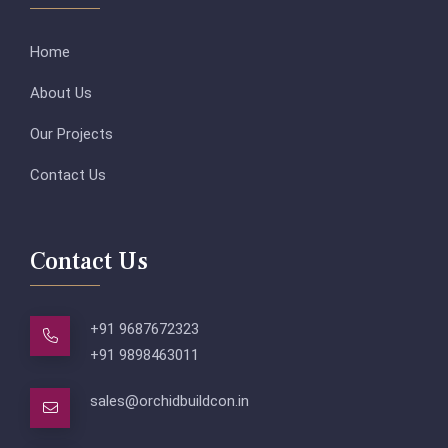
Home
About Us
Our Projects
Contact Us
Contact Us
+91 9687672323
+91 9898463011
sales@orchidbuildcon.in