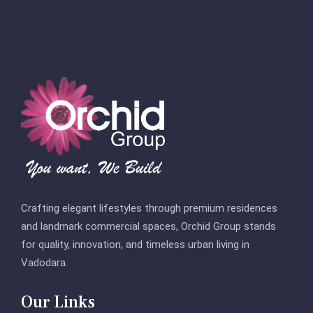
Crafting elegant lifestyles through premium residences
and landmark commercial spaces, Orchid Group stands
for quality, innovation, and timeless urban living in
Vadodara.
Our Links