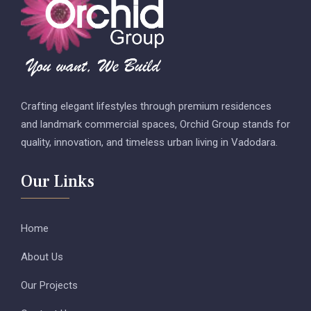
Crafting elegant lifestyles through premium residences
and landmark commercial spaces, Orchid Group stands for
quality, innovation, and timeless urban living in Vadodara.
Our Links
Home
About Us
Our Projects