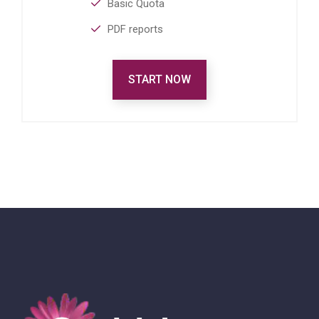
Basic Quota
PDF reports
START NOW