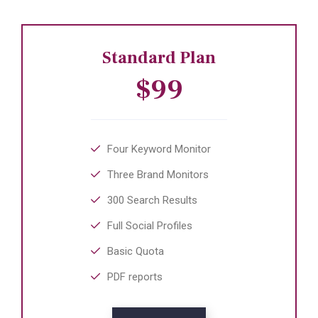
Standard Plan
$99
Four Keyword Monitor
Three Brand Monitors
300 Search Results
Full Social Profiles
Basic Quota
PDF reports