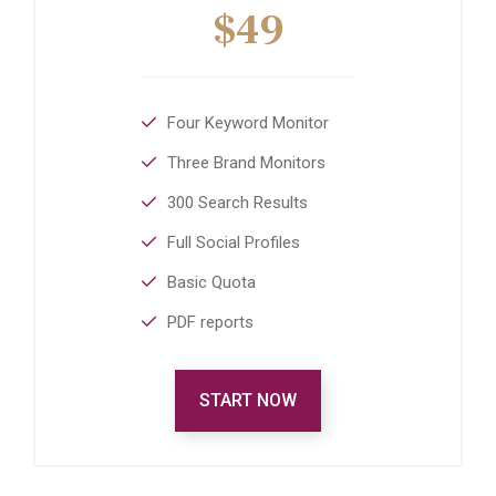
$49
Four Keyword Monitor
Three Brand Monitors
300 Search Results
Full Social Profiles
Basic Quota
PDF reports
START NOW