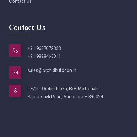
Contact Us
Contact Us
+91 9687672323
+91 9898463011
sales@orchidbuildcon.in
GF/10, Orchid Plaza, B/H Mc.Donald,
Sama-savli Road, Vadodara – 390024