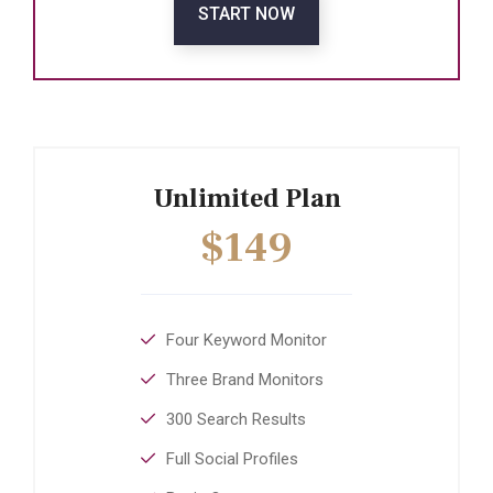
START NOW
Unlimited Plan
$149
Four Keyword Monitor
Three Brand Monitors
300 Search Results
Full Social Profiles