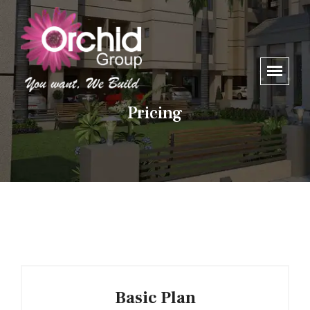
Pricing
Basic Plan