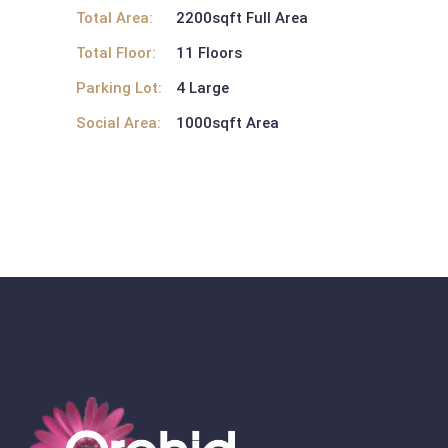
Total Area:
2200sqft Full Area
Total Floor:
11 Floors
Parking Lot:
4 Large
Social Area:
1000sqft Area