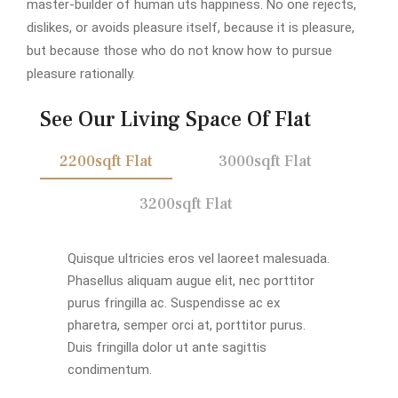
master-builder of human uts happiness. No one rejects,
dislikes, or avoids pleasure itself, because it is pleasure,
but because those who do not know how to pursue
pleasure rationally.
See Our Living Space Of Flat
2200sqft Flat
3000sqft Flat
3200sqft Flat
Quisque ultricies eros vel laoreet malesuada.
Phasellus aliquam augue elit, nec porttitor
purus fringilla ac. Suspendisse ac ex
pharetra, semper orci at, porttitor purus.
Duis fringilla dolor ut ante sagittis
condimentum.