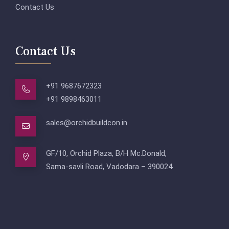
Contact Us
Contact Us
+91 9687672323
+91 9898463011
sales@orchidbuildcon.in
GF/10, Orchid Plaza, B/H Mc.Donald,
Sama-savli Road, Vadodara – 390024