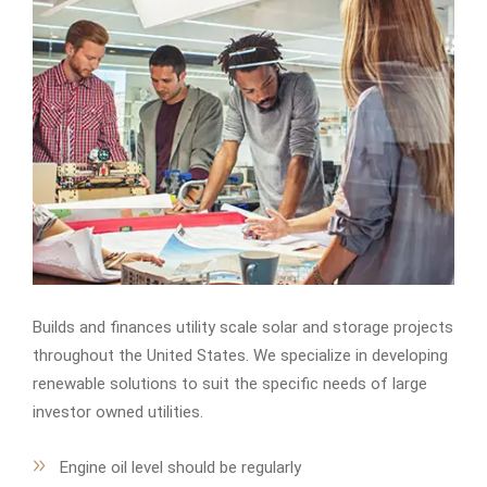
Builds and finances utility scale solar and storage projects
throughout the United States. We specialize in developing
renewable solutions to suit the specific needs of large
investor owned utilities.
Engine oil level should be regularly