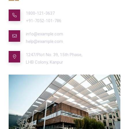
1800-121-3637
+91-7052-101-786
info@example.com
help@example.com
1247/Plot No. 39, 15th Phase,
LHB Colony, Kanpur