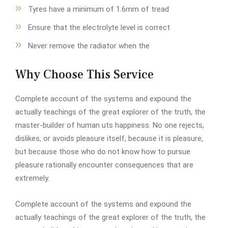
Tyres have a minimum of 1.6mm of tread
Ensure that the electrolyte level is correct
Never remove the radiator when the
Why Choose This Service
Complete account of the systems and expound the
actually teachings of the great explorer of the truth, the
master-builder of human uts happiness. No one rejects,
dislikes, or avoids pleasure itself, because it is pleasure,
but because those who do not know how to pursue
pleasure rationally encounter consequences that are
extremely.
Complete account of the systems and expound the
actually teachings of the great explorer of the truth, the