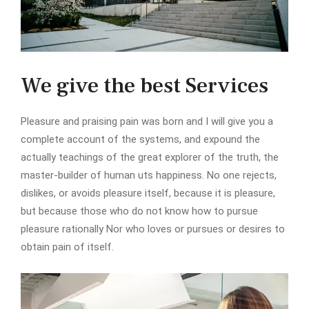
We give the best Services
Pleasure and praising pain was born and I will give you a
complete account of the systems, and expound the
actually teachings of the great explorer of the truth, the
master-builder of human uts happiness. No one rejects,
dislikes, or avoids pleasure itself, because it is pleasure,
but because those who do not know how to pursue
pleasure rationally Nor who loves or pursues or desires to
obtain pain of itself.