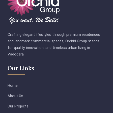
Crafting elegant lifestyles through premium residences
and landmark commercial spaces, Orchid Group stands
for quality, innovation, and timeless urban living in
Vadodara.
Our Links
Home
About Us
Our Projects