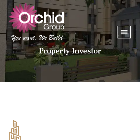
Property Investor