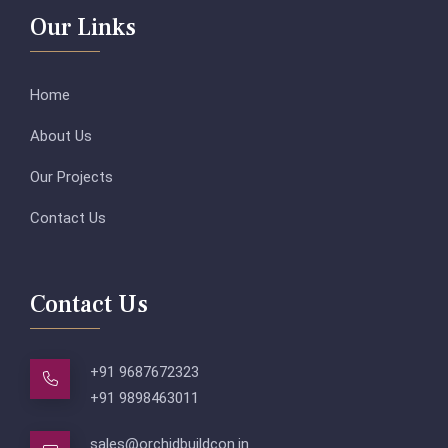
Our Links
Home
About Us
Our Projects
Contact Us
Contact Us
+91 9687672323
+91 9898463011
sales@orchidbuildcon.in