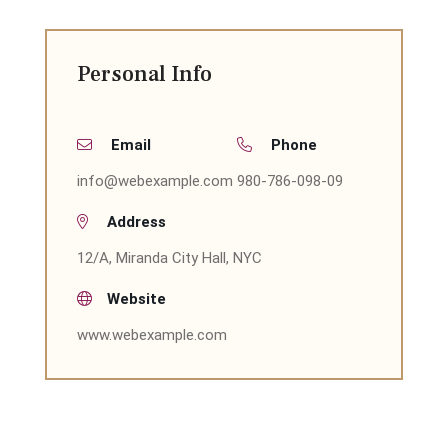
Personal Info
Email
Phone
info@webexample.com
980-786-098-09
Address
12/A, Miranda City Hall, NYC
Website
www.webexample.com