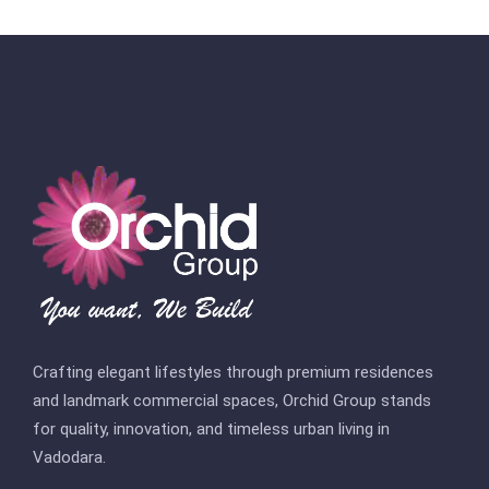
Crafting elegant lifestyles through premium residences
and landmark commercial spaces, Orchid Group stands
for quality, innovation, and timeless urban living in
Vadodara.