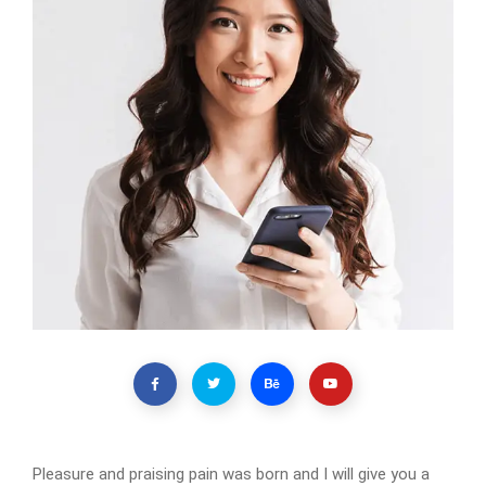
Pleasure and praising pain was born and I will give you a