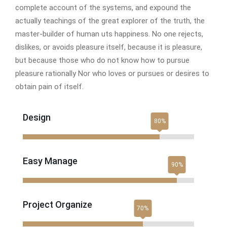
complete account of the systems, and expound the
actually teachings of the great explorer of the truth, the
master-builder of human uts happiness. No one rejects,
dislikes, or avoids pleasure itself, because it is pleasure,
but because those who do not know how to pursue
pleasure rationally Nor who loves or pursues or desires to
obtain pain of itself.
Design
Easy Manage
Project Organize