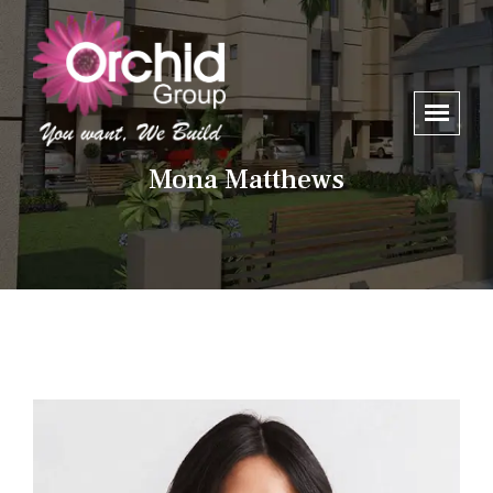
Mona Matthews