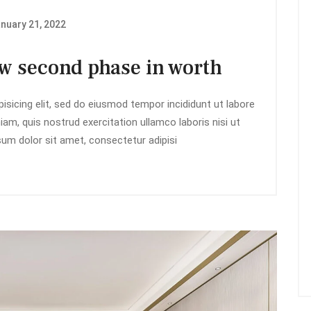
nuary 21, 2022
ow second phase in worth
isicing elit, sed do eiusmod tempor incididunt ut labore
am, quis nostrud exercitation ullamco laboris nisi ut
m dolor sit amet, consectetur adipisi