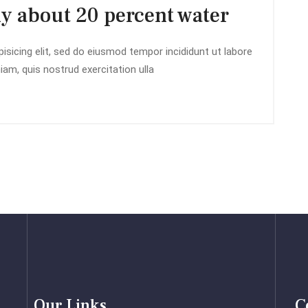
ly about 20 percent water
isicing elit, sed do eiusmod tempor incididunt ut labore
am, quis nostrud exercitation ulla
Our Links
C