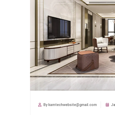
By kamtechwebsite@gmail.com
Ja