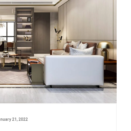
nuary 21, 2022