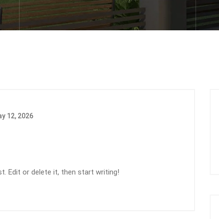
y 12, 2026
 Edit or delete it, then start writing!