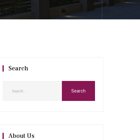
Search
About Us