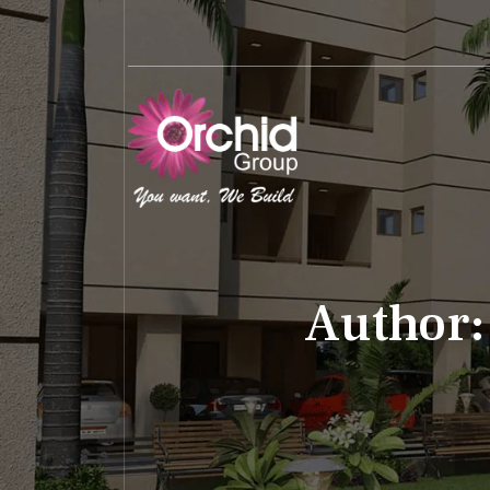
Author