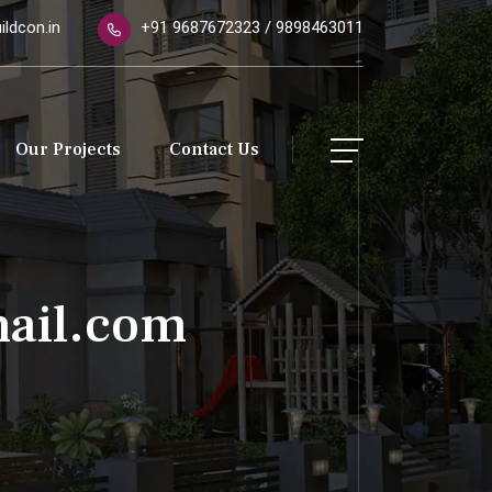
ldcon.in
+91 9687672323 / 9898463011
Our Projects
Contact Us
ail.com