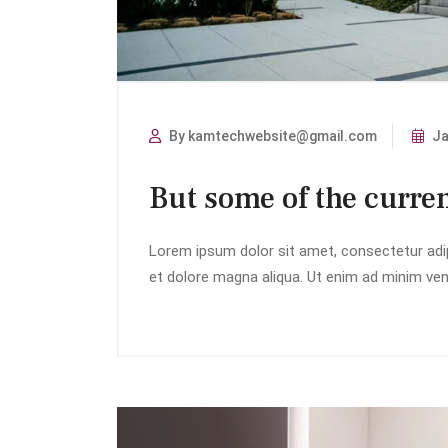
By kamtechwebsite@gmail.com
Ja
But some of the curren
Lorem ipsum dolor sit amet, consectetur adip
et dolore magna aliqua. Ut enim ad minim veni