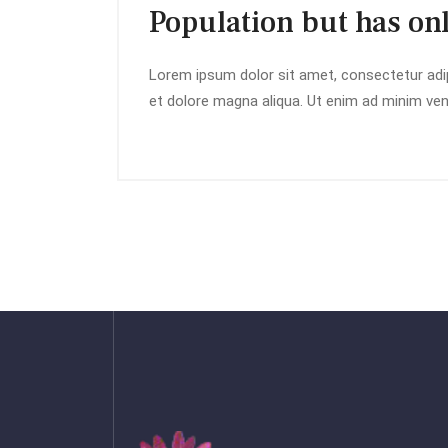
Population but has on
Lorem ipsum dolor sit amet, consectetur adip
et dolore magna aliqua. Ut enim ad minim veni