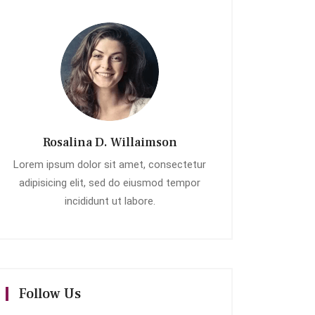
Rosalina D. Willaimson
Lorem ipsum dolor sit amet, consectetur
adipisicing elit, sed do eiusmod tempor
incididunt ut labore.
Follow Us