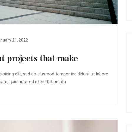
nuary 21, 2022
t projects that make
isicing elit, sed do eiusmod tempor incididunt ut labore
am, quis nostrud exercitation ulla