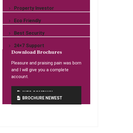
Property Investor
Eco Friendly
Best Security
24×7 Support
Download Brochures
Pleasure and praising pain was born
and I will give you a complete
account.
INFO COMPANY
BROCHURE NEWEST