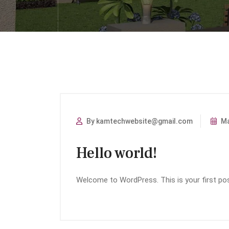
By kamtechwebsite@gmail.com
Ma
Hello world!
Welcome to WordPress. This is your first post.