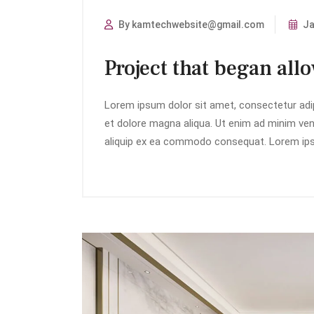
By kamtechwebsite@gmail.com
Ja
Project that began all
Lorem ipsum dolor sit amet, consectetur adip
et dolore magna aliqua. Ut enim ad minim veni
aliquip ex ea commodo consequat. Lorem ipsu