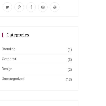
Categories
Branding
(1)
Corporat
(3)
Design
(2)
Uncategorized
(13)