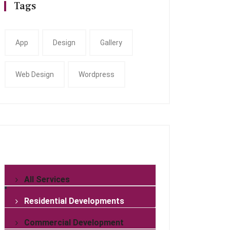
Tags
App
Design
Gallery
Web Design
Wordpress
All Services
Residential Developments
Commercial Development