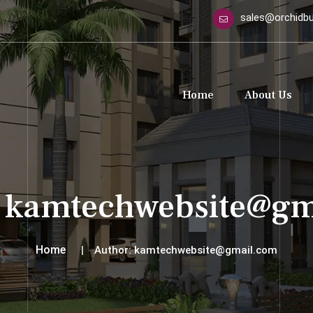
sales@orchidbui
Home
About Us
:
kamtechwebsite@gm
Home
Author:
kamtechwebsite@gmail.com