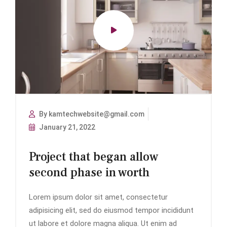
By kamtechwebsite@gmail.com
January 21, 2022
Project that began allow
second phase in worth
Lorem ipsum dolor sit amet, consectetur
adipisicing elit, sed do eiusmod tempor incididunt
ut labore et dolore magna aliqua. Ut enim ad