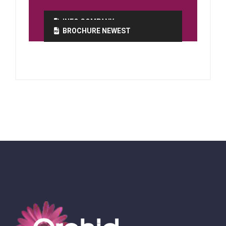
INFO COMPANY
BROCHURE NEWEST