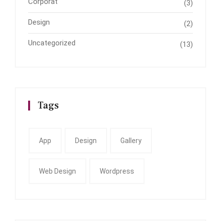
Corporat
(3)
Design
(2)
Uncategorized
(13)
Tags
App
Design
Gallery
Web Design
Wordpress