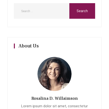
About Us
Rosalina D. Willaimson
Lorem ipsum dolor sit amet, consectetur