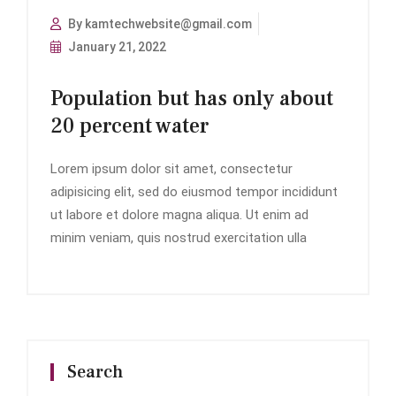
By kamtechwebsite@gmail.com
January 21, 2022
Population but has only about
20 percent water
Lorem ipsum dolor sit amet, consectetur
adipisicing elit, sed do eiusmod tempor incididunt
ut labore et dolore magna aliqua. Ut enim ad
minim veniam, quis nostrud exercitation ulla
Search