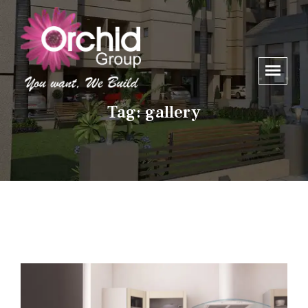
Tag:
gallery