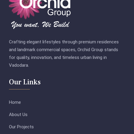
Crafting elegant lifestyles through premium residences
and landmark commercial spaces, Orchid Group stands
for quality, innovation, and timeless urban living in
Vadodara.
Our Links
Home
About Us
Our Projects