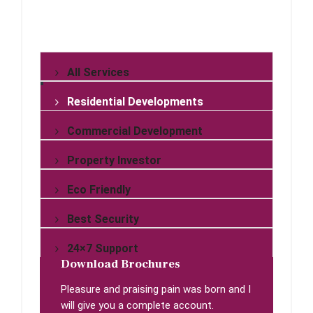
All Services
Residential Developments
Commercial Development
Property Investor
Eco Friendly
Best Security
24×7 Support
Download Brochures
Pleasure and praising pain was born and I
will give you a complete account.