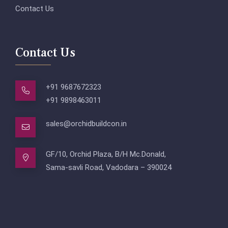
Contact Us
Contact Us
+91 9687672323
+91 9898463011
sales@orchidbuildcon.in
GF/10, Orchid Plaza, B/H Mc.Donald,
Sama-savli Road, Vadodara – 390024