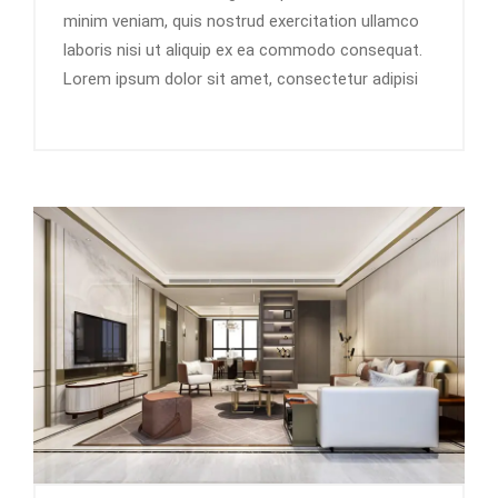
minim veniam, quis nostrud exercitation ullamco
laboris nisi ut aliquip ex ea commodo consequat.
Lorem ipsum dolor sit amet, consectetur adipisi