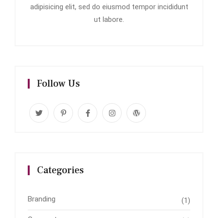
adipisicing elit, sed do eiusmod tempor incididunt
ut labore.
Follow Us
Categories
Branding
(1)